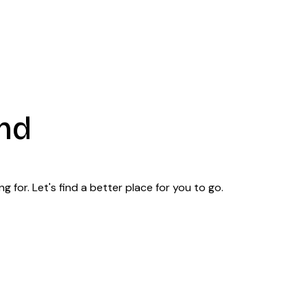
nd
 for. Let's find a better place for you to go.