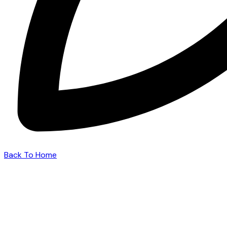
Back To Home