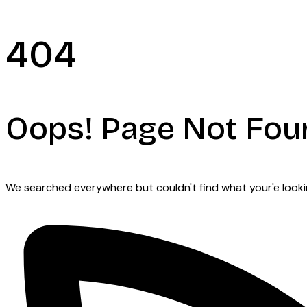
404
Oops! Page Not Fou
We searched everywhere but couldn't find what your'e looking