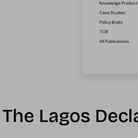
Knowledge Product
Case Studies
Policy Briefs
TOR
All Publications
The Lagos Decla