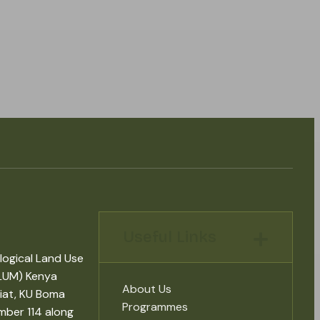
Useful Links
logical Land Use
LUM) Kenya
About Us
iat, KU Boma
Programmes
mber 114 along