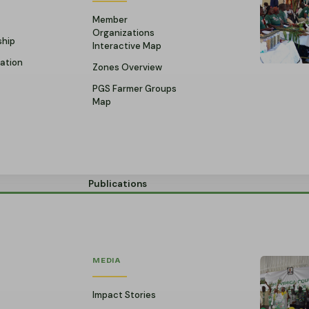
Member
Organizations
ship
Interactive Map
ation
Zones Overview
PGS Farmer Groups
Map
Publications
MEDIA
Impact Stories