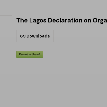
The Lagos Declaration on Orga
69
Downloads
Download Now!