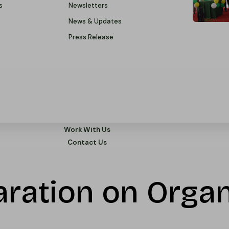
s
Newsletters
News & Updates
Press Release
Work With Us
Contact Us
ration on Organ