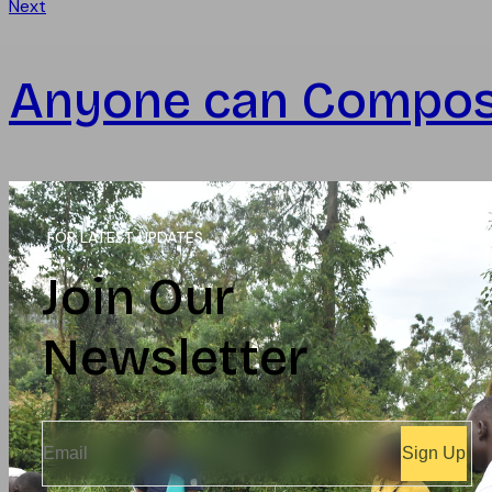
Next
Anyone can Compo
FOR LATEST UPDATES
Join Our
Newsletter
Sign Up