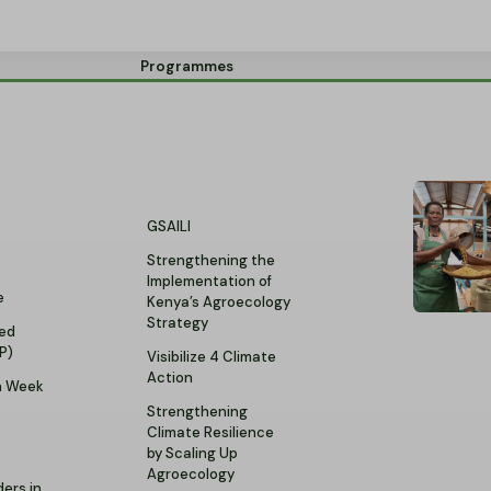
Programmes
GSAILI
Strengthening the
Implementation of
e
Kenya’s Agroecology
Strategy
ed
P)
Visibilize 4 Climate
Action
n Week
Strengthening
Climate Resilience
by Scaling Up
t
Agroecology
ers in