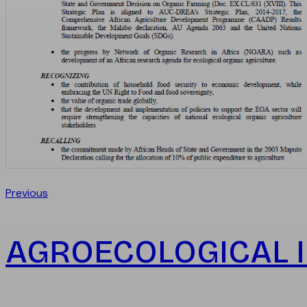
Previous
AGROECOLOGICAL I