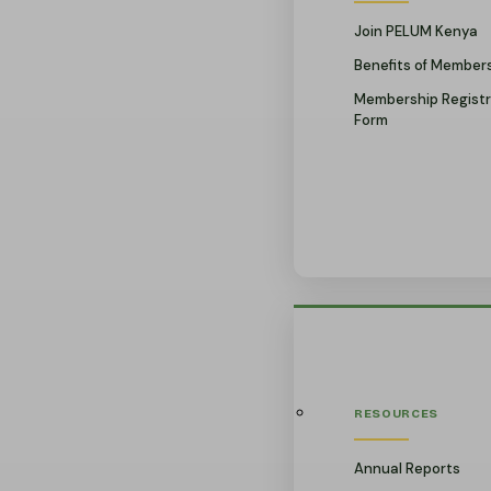
Join PELUM Kenya
Benefits of Member
Membership Registr
Form
RESOURCES
Annual Reports