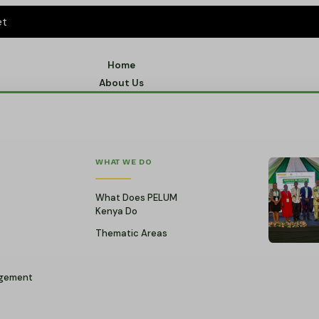
et
Home
About Us
WHAT WE DO
What Does PELUM
Kenya Do
Thematic Areas
gement