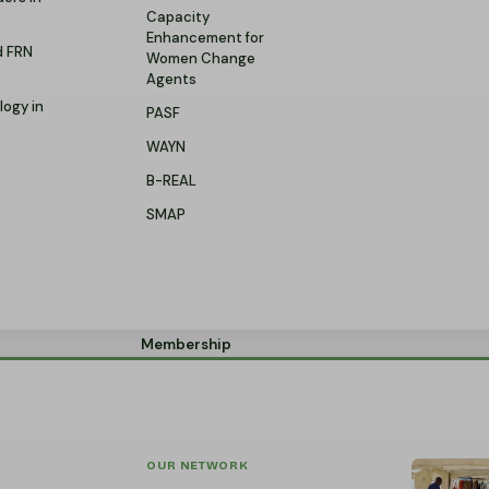
Capacity
Enhancement for
d FRN
Women Change
Agents
logy in
PASF
WAYN
B-REAL
SMAP
Membership
OUR NETWORK