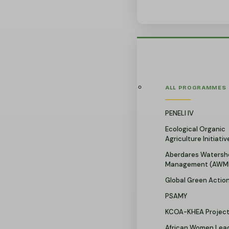
ALL PROGRAMMES
PENELI IV
Ecological Organic
Agriculture Initiativ
Aberdares Watersh
Management (AWM
Global Green Actio
PSAMY
KCOA-KHEA Projec
African Women Lead