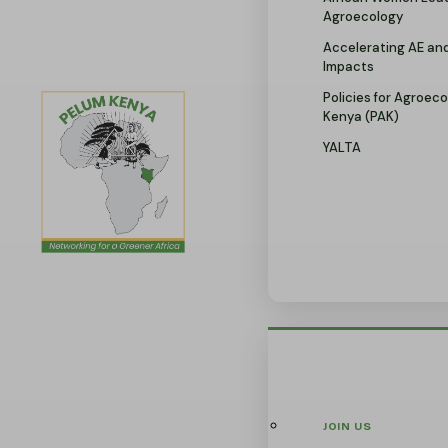
Agroecology
Accelerating AE an
Impacts
Policies for Agroeco
Kenya (PAK)
YALTA
JOIN US