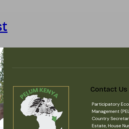
st
Contact Us
Participatory Eco
Management (PE
Country Secretar
Estate, House Nu