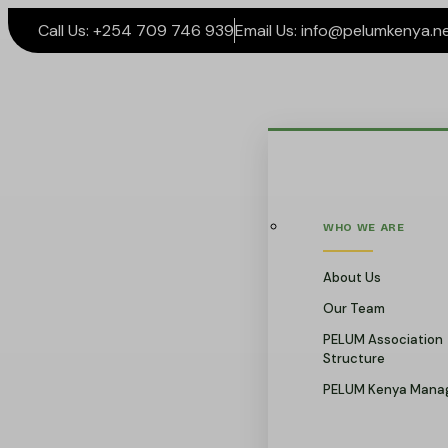
Call Us: +254 709 746 939
Email Us: info@pelumkenya.n
WHO WE ARE
About Us
Our Team
PELUM Association
Structure
PELUM Kenya Mana