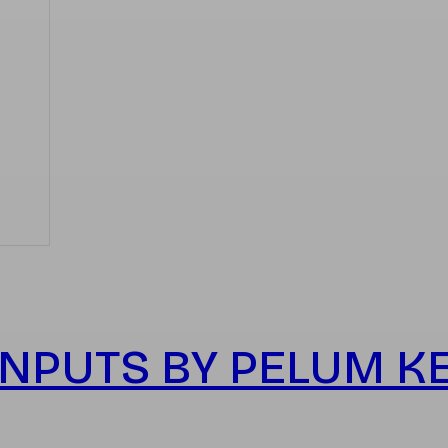
NPUTS BY PELUM K