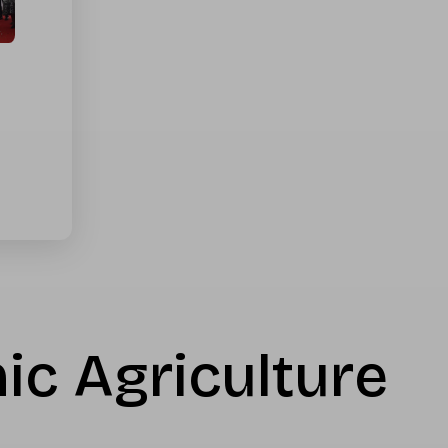
ic Agriculture