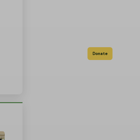
Donate