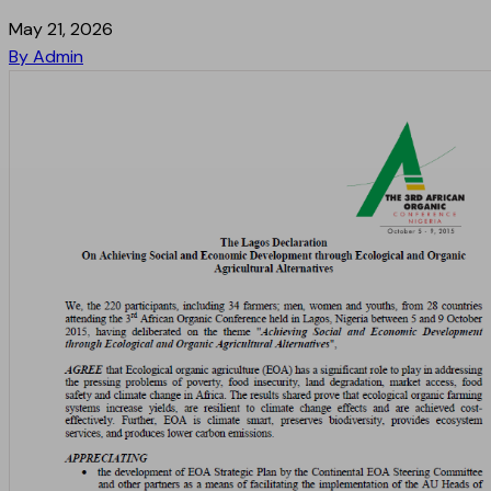
May 21, 2026
By Admin