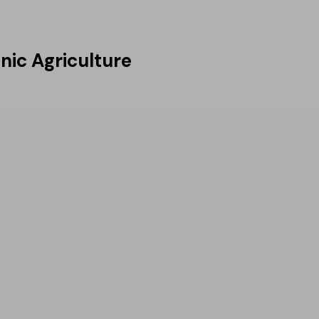
nic Agriculture